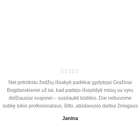
DONATION PROGRAMS
View more
PRENATAL CARE
View more
Net pritrūkstu žodžių išsakyti padėkai gydytojai Gražinai
Bogdanskienei už tai, kad padėjo išsipildyti mūsų su vyru
didžiausiai svajonei – susilaukti kūdikio. Dar nebuvome
sutikę tokio profesionalaus, šilto, atsidavusio darbui žmogaus
Janina