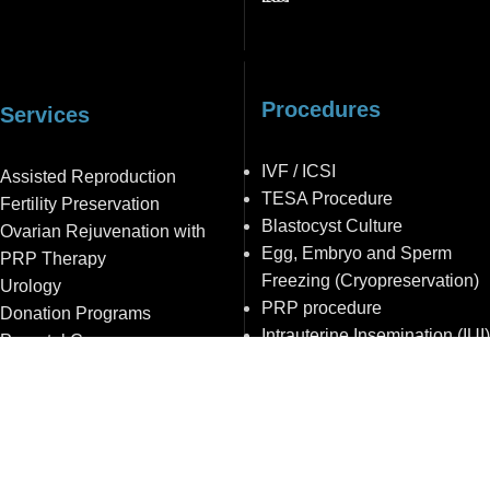
Procedures
Services
IVF / ICSI
Assisted Reproduction
TESA Procedure
Fertility Preservation
Blastocyst Culture
Ovarian Rejuvenation with
Egg, Embryo and Sperm
PRP Therapy
Freezing (Cryopreservation)
Urology
PRP procedure
Donation Programs
Intrauterine Insemination (IUI)
Prenatal Care
© 2012- 2026 Gražinos Bogdanskienės VAISINGUMO
CENTRAS
Privatumo politika
|
Duomenų apsauga
|
Vidaus Tvarkos