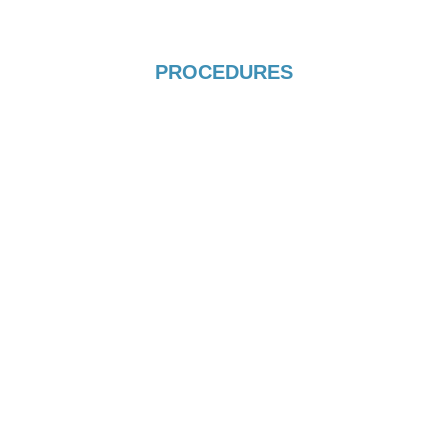
PROCEDURES
IVF / ICSI
View more
TESA PROCEDURE
View more
BLASTOCYST CULTURE
View more
EGG, EMBRYO AND SPERM
FREEZING
PRP PROCEDURE
View more
View more