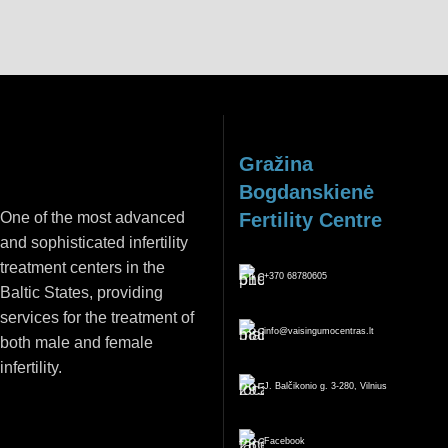
Gražina
Bogdanskienė
One of the most advanced
Fertility Centre
and sophisticated infertility
treatment centers in the
+370 68780605
Baltic States, providing
services for the treatment of
info@vaisingumocentras.lt
both male and female
infertility.
J. Balčikonio g. 3-280, Vilnius
Facebook