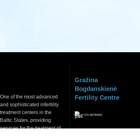
REGISTER
Gražina
Bogdanskienė
One of the most advanced
Fertility Centre
and sophisticated infertility
treatment centers in the
+370 68780605
Baltic States, providing
services for the treatment of
info@vaisingumocentras.lt
both male and female