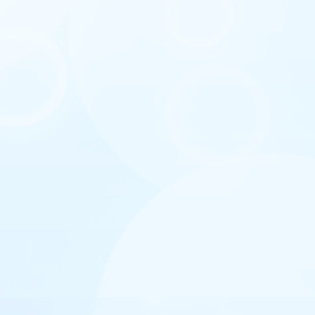
I agree with privacy policy