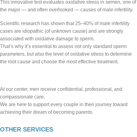
This innovative test evaluates oxidative stress in semen, one of
the major — and often overlooked — causes of male infertility.
Scientific research has shown that 25–40% of male infertility
cases are idiopathic (of unknown cause) and are strongly
associated with oxidative damage to sperm.
That’s why it’s essential to assess not only standard sperm
parameters, but also the level of oxidative stress to determine
the root cause and choose the most effective treatment.
At our center, men receive confidential, professional, and
compassionate care.
We are here to support every couple in their journey toward
achieving their dream of becoming parents.
OTHER SERVICES