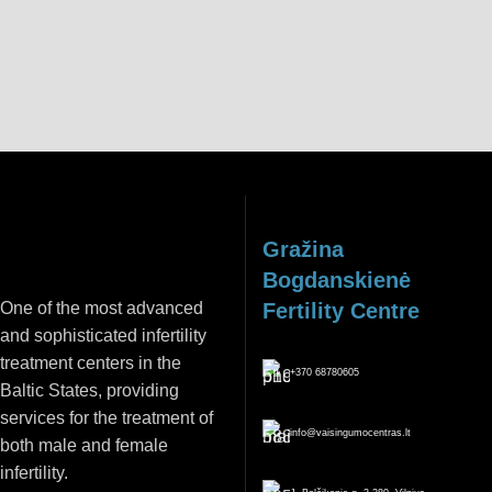
REGISTER
Gražina
Bogdanskienė
One of the most advanced
Fertility Centre
and sophisticated infertility
treatment centers in the
+370 68780605
Baltic States, providing
services for the treatment of
info@vaisingumocentras.lt
both male and female
infertility.