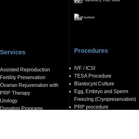
J. Balčikonio g. 3-280, Vilnius
Facebook
Procedures
Services
IVF / ICSI
Assisted Reproduction
TESA Procedure
Fertility Preservation
Blastocyst Culture
Ovarian Rejuvenation with
Egg, Embryo and Sperm
PRP Therapy
Freezing (Cryopreservation)
Urology
PRP procedure
Donation Programs
Intrauterine Insemination (IUI)
Prenatal Care