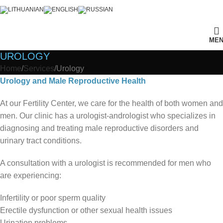
ME
UROLOGY
Home
Services
Urology
Urology and Male Reproductive Health
At our Fertility Center, we care for the health of both women and
men. Our clinic has a urologist-andrologist who specializes in
diagnosing and treating male reproductive disorders and
urinary tract conditions.
A consultation with a urologist is recommended for men who
are experiencing:
Infertility or poor sperm quality
Erectile dysfunction or other sexual health issues
Urination problems