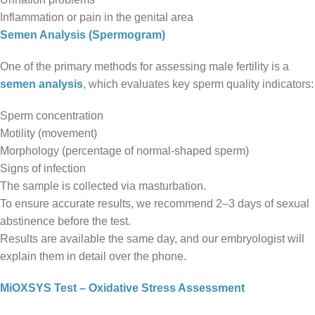
Inflammation or pain in the genital area
Semen Analysis (Spermogram)
One of the primary methods for assessing male fertility is a
semen analysis
, which evaluates key sperm quality indicators:
Sperm concentration
Motility (movement)
Morphology (percentage of normal-shaped sperm)
Signs of infection
The sample is collected via masturbation.
To ensure accurate results, we recommend 2–3 days of sexual
abstinence before the test.
Results are available the same day, and our embryologist will
explain them in detail over the phone.
MiOXSYS Test – Oxidative Stress Assessment