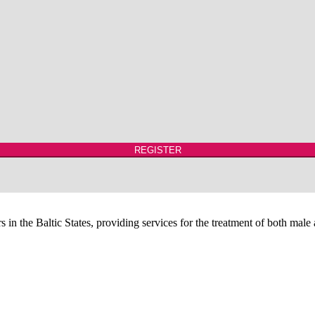
REGISTER
 in the Baltic States, providing services for the treatment of both male a