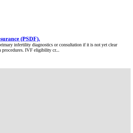
insurance (PSDF).
ry infertility diagnostics or consultation if it is not yet clear
procedures. IVF eligibility cr...