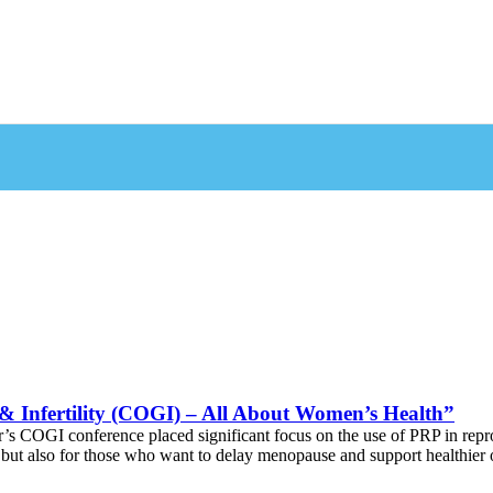
 & Infertility (COGI) – All About Women’s Health”
r’s COGI conference placed significant focus on the use of PRP in re
but also for those who want to delay menopause and support healthier 