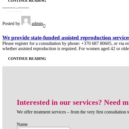
CONTINUE READING
Uncategorized
24
Posted by
admin
APR
We provide state-funded assisted reproduction service
Please register for a consultation by phone: +370 687 80605, or via emai
whether assisted reproduction is required. For women aged 42 or older, 
CONTINUE READING
Interested in our services? Need 
We offer treatment services – from the very first consultation t
Name