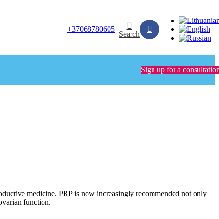
+37068780605
Search
Sign up for a consultatio
productive medicine. PRP is now increasingly recommended not only
ovarian function.