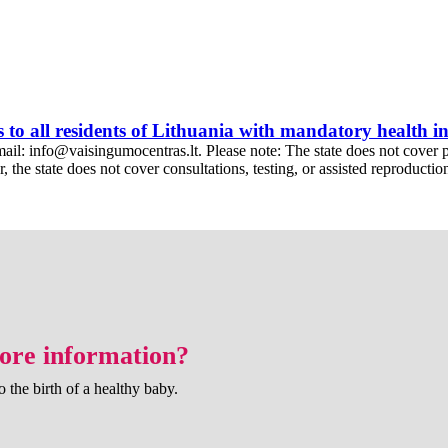
s to all residents of Lithuania with mandatory health 
l: info@vaisingumocentras.lt. Please note: The state does not cover prima
the state does not cover consultations, testing, or assisted reproduction 
more information?
o the birth of a healthy baby.