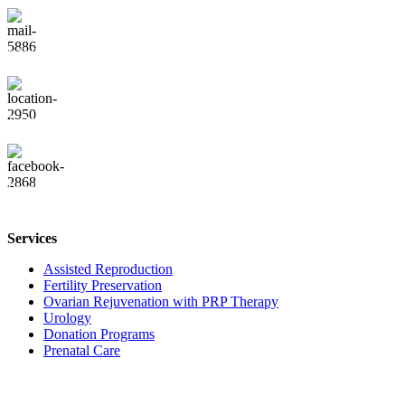
info@vaisingumocentras.lt
J. Balčikonio g. 3-280, Vilnius
Facebook
Services
Assisted Reproduction
Fertility Preservation
Ovarian Rejuvenation with PRP Therapy
Urology
Donation Programs
Prenatal Care