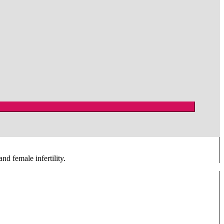
nd female infertility.