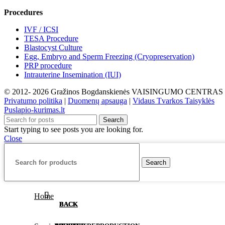
Procedures
IVF / ICSI
TESA Procedure
Blastocyst Culture
Egg, Embryo and Sperm Freezing (Cryopreservation)
PRP procedure
Intrauterine Insemination (IUI)
© 2012- 2026 Gražinos Bogdanskienės VAISINGUMO CENTRAS
Privatumo politika
|
Duomenų apsauga
|
Vidaus Tvarkos Taisyklės
Puslapio-kurimas.lt
Search
Start typing to see posts you are looking for.
Close
Search
Home
BACK
BACK
BACK