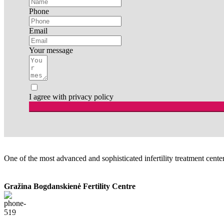
Phone
Email
Your message
I agree with privacy policy
One of the most advanced and sophisticated infertility treatment centers
Gražina Bogdanskienė Fertility Centre
+370 68780605