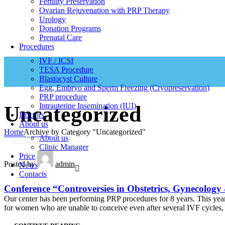
Fertility Preservation
Ovarian Rejuvenation with PRP Therapy
Urology
Donation Programs
Prenatal Care
Procedures
IVF / ICSI
TESA Procedure
Blastocyst Culture
Egg, Embryo and Sperm Freezing (Cryopreservation)
PRP procedure
Intrauterine Insemination (IUI)
Uncategorized
Doctors
About us
Home
Archive by Category "Uncategorized"
Uncategorized
About us
Clinic Manager
05
Price
Posted by
admin
News
DEC
Contacts
Conference “Controversies in Obstetrics, Gynecology
Our center has been performing PRP procedures for 8 years. This yea
for women who are unable to conceive even after several IVF cycles, 